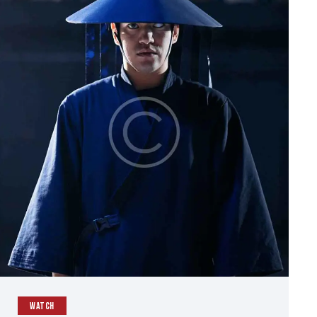
WATCH