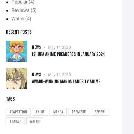
Popular
(4)
Reviews
(5)
Watch
(4)
RECENT POSTS
NEWS
May 14, 2020
ISHURA ANIME PREMIERES IN JANUARY 2024
NEWS
May 14, 2020
AWARD-WINNING MANGA LANDS TV ANIME
TAGS
Adaptation
Anime
Manga
Premiere
Review
Trailer
Watch