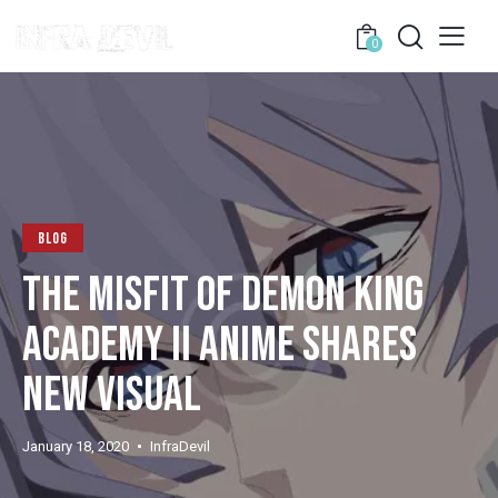
0
BLOG
THE MISFIT OF DEMON KING
ACADEMY II ANIME SHARES
NEW VISUAL
January 18, 2020
InfraDevil