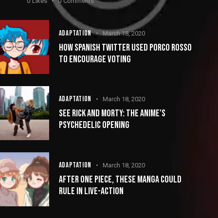
0
Likes
0
Comments
ADAPTATION
March 18, 2020
HOW SPANISH TWITTER USED PORCO ROSSO
TO ENCOURAGE VOTING
ADAPTATION
March 18, 2020
SEE RICK AND MORTY: THE ANIME’S
PSYCHEDELIC OPENING
ADAPTATION
March 18, 2020
AFTER ONE PIECE, THESE MANGA COULD
RULE IN LIVE-ACTION