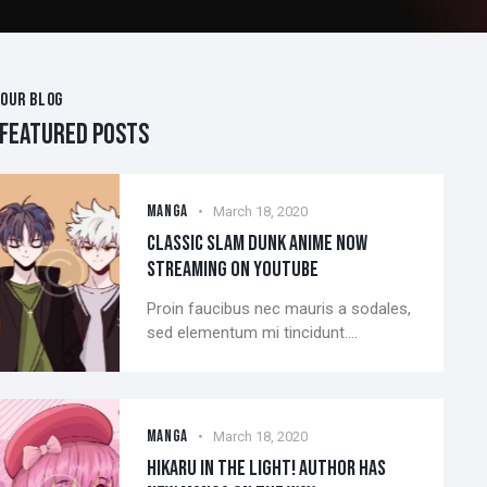
OUR BLOG
FEATURED POSTS
MANGA
March 18, 2020
CLASSIC SLAM DUNK ANIME NOW
STREAMING ON YOUTUBE
Proin faucibus nec mauris a sodales,
sed elementum mi tincidunt.…
MANGA
March 18, 2020
HIKARU IN THE LIGHT! AUTHOR HAS