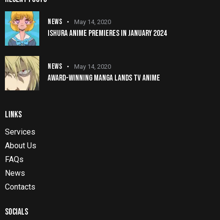
NEWS
May 14, 2020
ISHURA ANIME PREMIERES IN JANUARY 2024
NEWS
May 14, 2020
AWARD-WINNING MANGA LANDS TV ANIME
LINKS
Services
About Us
FAQs
News
Contacts
SOCIALS