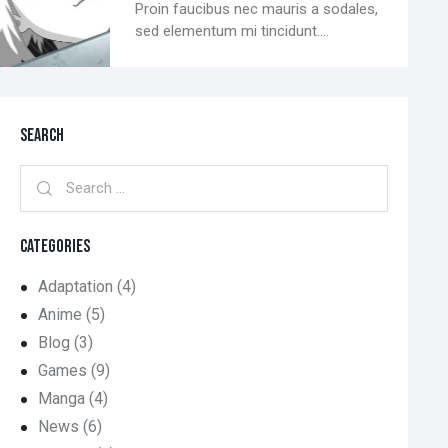
Proin faucibus nec mauris a sodales,
sed elementum mi tincidunt.…
SEARCH
CATEGORIES
Adaptation
(4)
Anime
(5)
Blog
(3)
Games
(9)
Manga
(4)
News
(6)