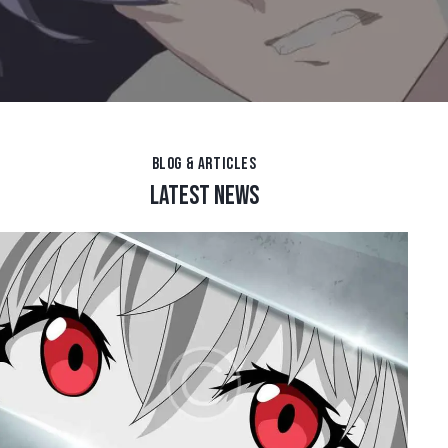
BLOG & ARTICLES
LATEST NEWS