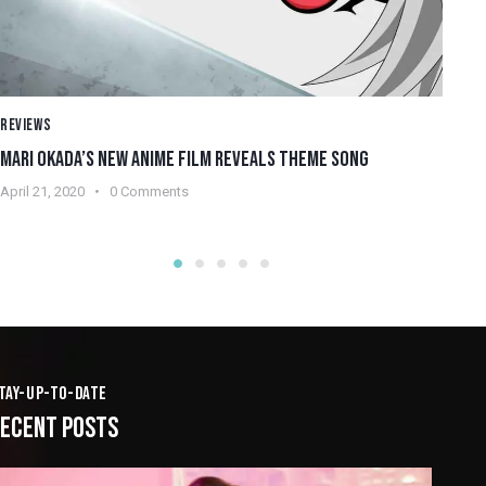
REVIEWS
RE
MARI OKADA’S NEW ANIME FILM REVEALS THEME SONG
WH
April 21, 2020
0
Comments
Apr
TAY-UP-TO-DATE
ECENT POSTS