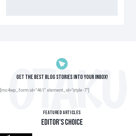
GET THE BEST BLOG STORIES
INTO YOUR INBOX!
[mc4wp_form id="461" element_id="style-7"]
FEATURED ARTICLES
EDITOR'S CHOICE