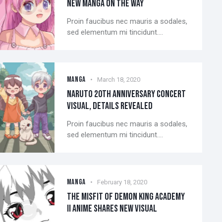
NEW MANGA ON THE WAY
Proin faucibus nec mauris a sodales,
sed elementum mi tincidunt.…
MANGA
March 18, 2020
NARUTO 20TH ANNIVERSARY CONCERT
VISUAL, DETAILS REVEALED
Proin faucibus nec mauris a sodales,
sed elementum mi tincidunt.…
MANGA
February 18, 2020
THE MISFIT OF DEMON KING ACADEMY
II ANIME SHARES NEW VISUAL