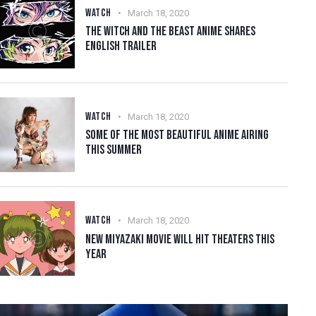
WATCH
March 18, 2020
THE WITCH AND THE BEAST ANIME SHARES
ENGLISH TRAILER
WATCH
March 18, 2020
SOME OF THE MOST BEAUTIFUL ANIME AIRING
THIS SUMMER
WATCH
March 18, 2020
NEW MIYAZAKI MOVIE WILL HIT THEATERS THIS
YEAR