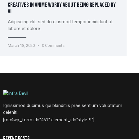
CREATIVES IN ANIME WORRY ABOUT BEING REPLACED BY
AI
Adipiscing elit, sed do eiusmod tempor incididunt ut
labore et dolore.
March 18, 2020
0
Comments
Ignissimos ducimus qui blanditiis prae sentium voluptatum
deleniti.
[mc4wp_form id="461" element_id="style-9"]
RECENT POSTS