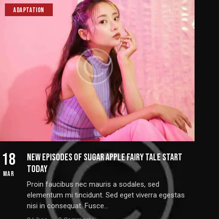
ADAPTATION
18
NEW EPISODES OF SUGAR APPLE FAIRY TALE START
TODAY
MAR
Proin faucibus nec mauris a sodales, sed
elementum mi tincidunt. Sed eget viverra egestas
nisi in consequat. Fusce…