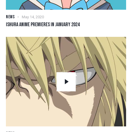
NEWS
May 14, 2020
ISHURA ANIME PREMIERES IN JANUARY 2024