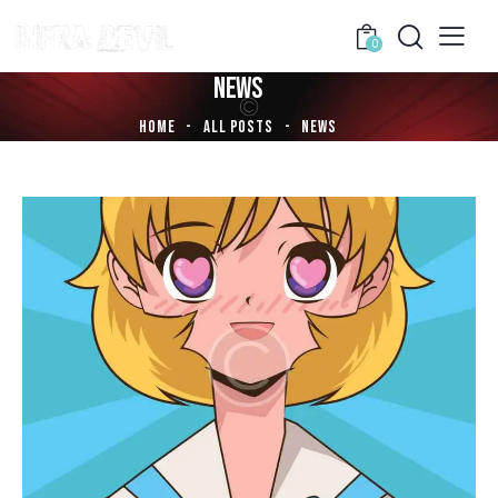
0
NEWS
HOME
ALL POSTS
NEWS