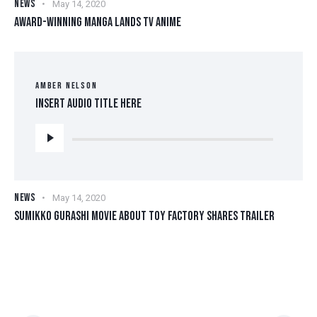
NEWS
May 14, 2020
AWARD-WINNING MANGA LANDS TV ANIME
AMBER NELSON
Insert Audio Title Here
Audio
Player
NEWS
May 14, 2020
SUMIKKO GURASHI MOVIE ABOUT TOY FACTORY SHARES TRAILER