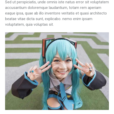
Sed ut perspiciatis, unde omnis iste natus error sit voluptatem
accusantium doloremque laudantium, totam rem aperiam
eaque ipsa, quae ab illo inventore veritatis et quasi architecto
beatae vitae dicta sunt, explicabo. nemo enim ipsam
voluptatem, quia voluptas sit.