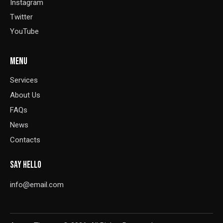
Instagram
Twitter
YouTube
MENU
Services
About Us
FAQs
News
Contacts
SAY HELLO
info@email.com