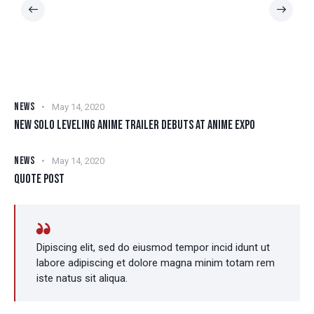
NEWS
May 14, 2020
NEW SOLO LEVELING ANIME TRAILER DEBUTS AT ANIME EXPO
NEWS
May 14, 2020
QUOTE POST
Dipiscing elit, sed do eiusmod tempor incid idunt ut
labore adipiscing et dolore magna minim totam rem
iste natus sit aliqua.