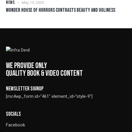
NEWS
May 14, 2020
WONDER HOUSE OF HORRORS CONTRASTS BEAUTY AND UGLINESS
WE PROVIDE ONLY
QUALITY BOOK & VIDEO CONTENT
NEWSLETTER SIGNUP
[mc4wp_form id="461" element_id="style-9"]
SOCIALS
Facebook