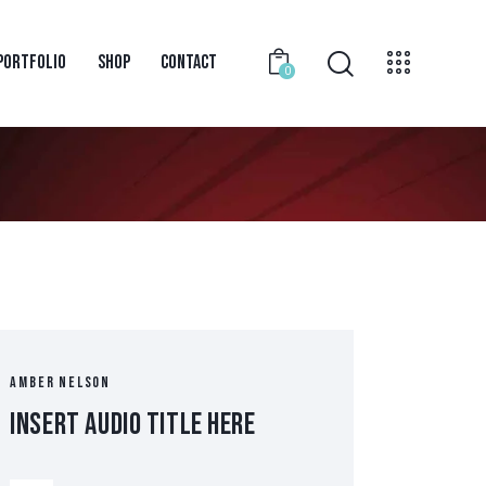
PORTFOLIO
SHOP
CONTACT
0
AMBER NELSON
Insert Audio Title Here
Audio