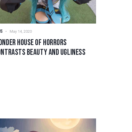
WS
May 14, 2020
ONDER HOUSE OF HORRORS
ONTRASTS BEAUTY AND UGLINESS