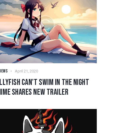
IEWS
April 21, 2020
LLYFISH CAN’T SWIM IN THE NIGHT
NIME SHARES NEW TRAILER