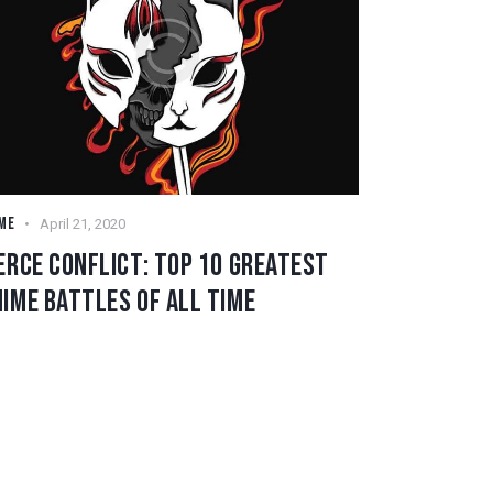
ME
April 21, 2020
ERCE CONFLICT: TOP 10 GREATEST
IME BATTLES OF ALL TIME