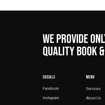
WE PROVIDE ONL
QUALITY BOOK &
SOCIALS
MENU
Facebook
Services
Instagram
About Us