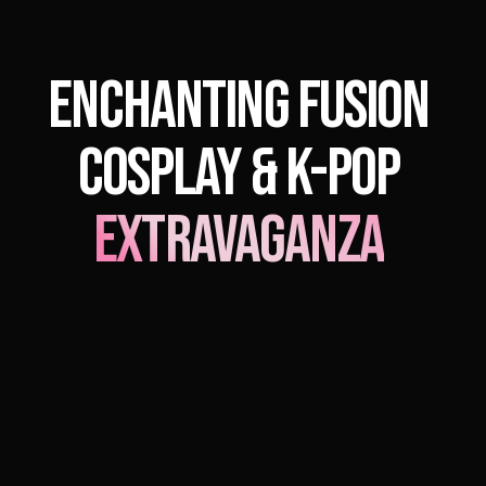
Enchanting Fusion
Cosplay & K-Pop
Extravaganza