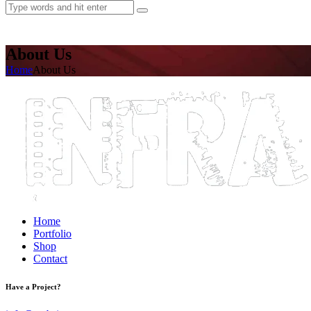
About Us
Home
About Us
Home
Portfolio
Shop
Contact
Have a Project?