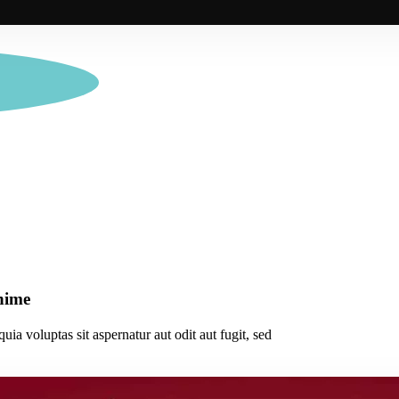
anime
a voluptas sit aspernatur aut odit aut fugit, sed