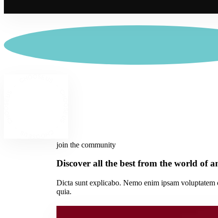
join the community
Discover all the best from the world of 
Dicta sunt explicabo. Nemo enim ipsam voluptatem qui
quia.