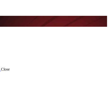
Close