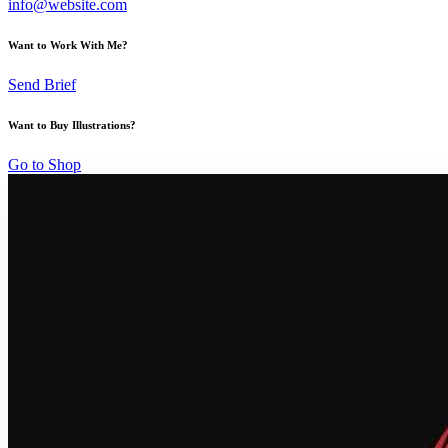
info@website.com
Want to Work With Me?
Send Brief
Want to Buy Illustrations?
Go to Shop