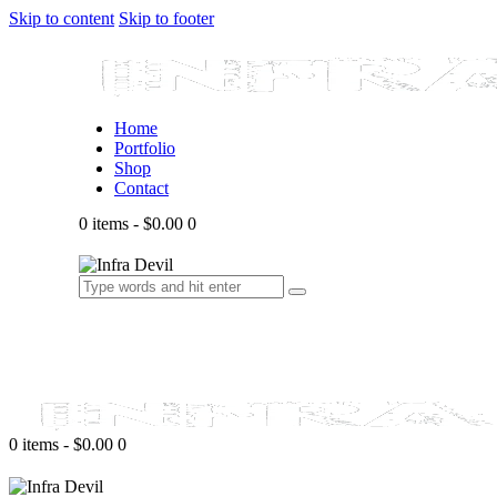
Skip to content
Skip to footer
Home
Portfolio
Shop
Contact
0 items
-
$0.00
0
0 items
-
$0.00
0