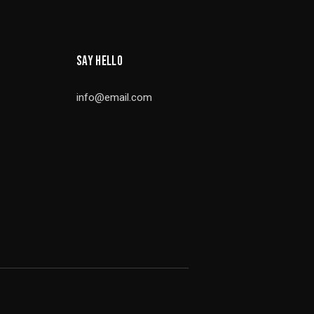
SAY HELLO
info@email.com