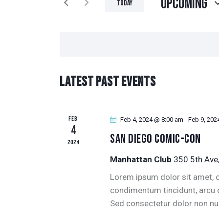
Upcoming
N
Today
K
S
T
e
e
y
l
S
w
e
o
S
c
Latest Past Events
r
t
E
d
d
.
a
A
FEB
S
Feb 4, 2024 @ 8:00 am
-
Feb 9, 202
t
4
e
San Diego Comic-Con
R
e
2024
a
.
Manhattan Club
350 5th Ave
r
C
c
Lorem ipsum dolor sit amet, co
H
h
condimentum tincidunt, arcu or
f
Sed consectetur dolor non null
A
o