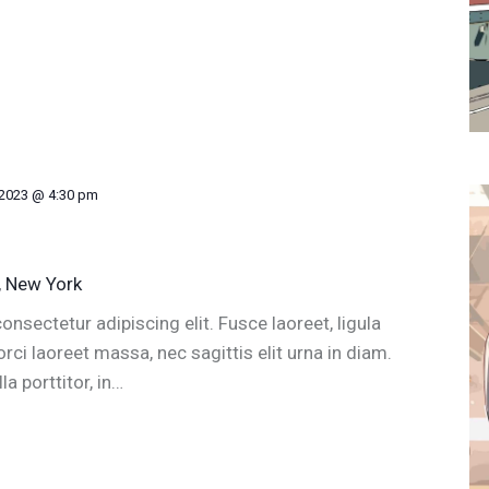
 2023 @ 4:30 pm
, New York
nsectetur adipiscing elit. Fusce laoreet, ligula
ci laoreet massa, nec sagittis elit urna in diam.
a porttitor, in…