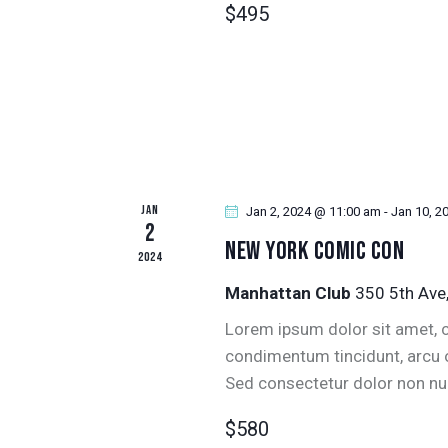
$495
r
N
E
D
v
e
V
n
t
I
s
JAN
E
Jan 2, 2024 @ 11:00 am
-
Jan 10, 2
b
2
New York Comic Con
y
2024
W
K
Manhattan Club
350 5th Ave
e
S
Lorem ipsum dolor sit amet, co
y
N
condimentum tincidunt, arcu or
w
Sed consectetur dolor non null
o
A
r
$580
d