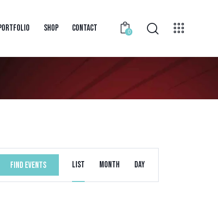
PORTFOLIO
SHOP
CONTACT
0
E
List
Month
Day
FIND EVENTS
V
E
N