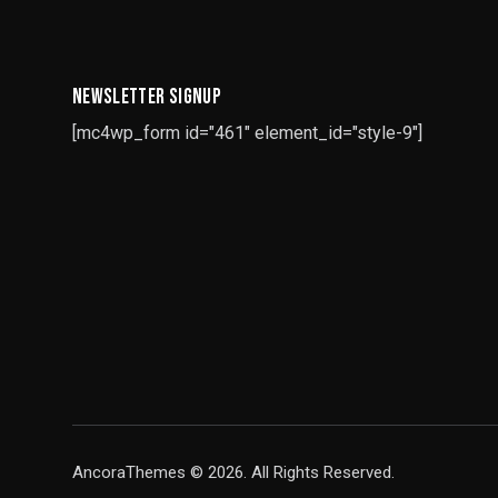
NEWSLETTER SIGNUP
[mc4wp_form id="461" element_id="style-9"]
AncoraThemes
© 2026. All Rights Reserved.