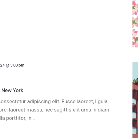
024 @ 5:00 pm
, New York
nsectetur adipiscing elit. Fusce laoreet, ligula
ci laoreet massa, nec sagittis elit urna in diam.
a porttitor, in…