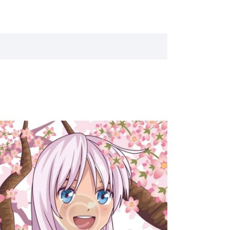
T
V
I
E
W
S
N
A
V
I
G
A