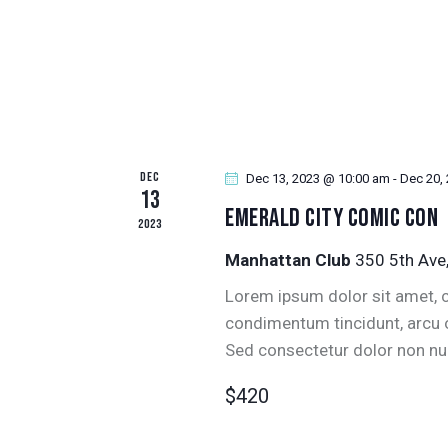
V
.
I
G
A
DEC
Dec 13, 2023 @ 10:00 am
-
Dec 20,
T
13
Emerald City Comic Con
2023
I
Manhattan Club
350 5th Ave
O
Lorem ipsum dolor sit amet, co
condimentum tincidunt, arcu or
N
Sed consectetur dolor non null
$420