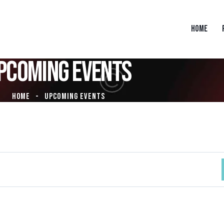
HOME
PCOMING EVENTS
HOME
UPCOMING EVENTS