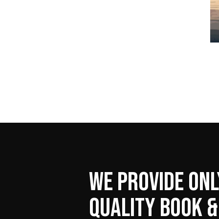
WE PROVIDE ONL
QUALITY BOOK &