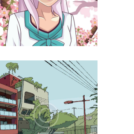
T
I
O
N