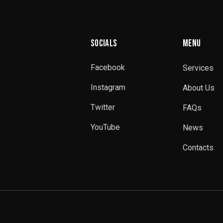
SOCIALS
MENU
Facebook
Services
Instagram
About Us
Twitter
FAQs
YouTube
News
Contacts