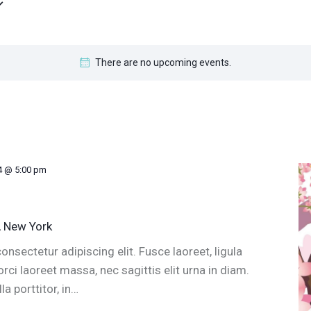
There are no upcoming events.
4 @ 5:00 pm
, New York
nsectetur adipiscing elit. Fusce laoreet, ligula
ci laoreet massa, nec sagittis elit urna in diam.
a porttitor, in…