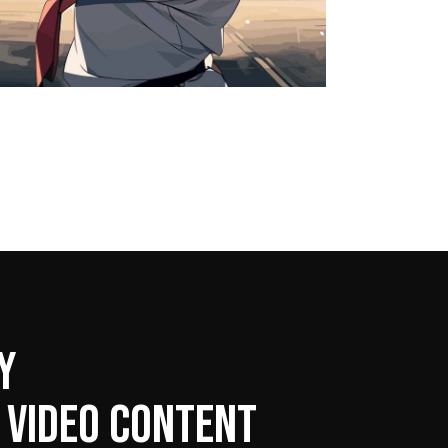
Y
 VIDEO CONTENT