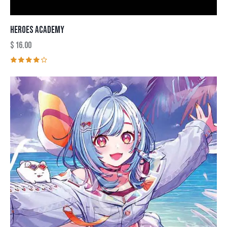
HEROES ACADEMY
$
16.00
Rated
4.00
out of
5