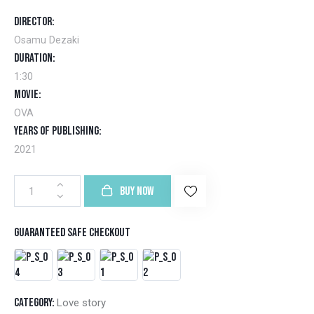
of 5
base
Director
d on
cust
Osamu Dezaki
omer
ratin
Duration
g
1:30
Movie
OVA
Years of Publishing
2021
BUY NOW
Guaranteed safe checkout
Category:
Love story