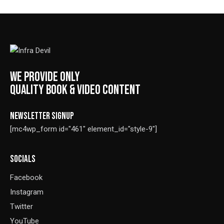
5.00
out of 5
WE PROVIDE ONLY
QUALITY BOOK & VIDEO CONTENT
NEWSLETTER SIGNUP
[mc4wp_form id="461" element_id="style-9"]
SOCIALS
Facebook
Instagram
Twitter
YouTube