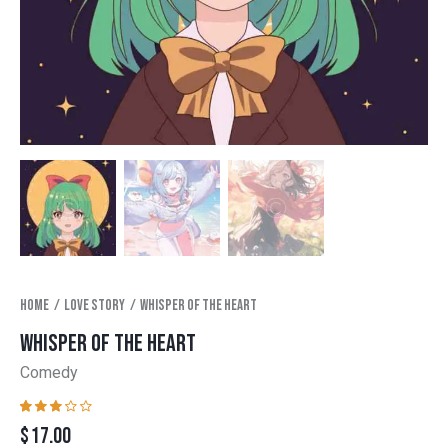
Home
Love story
Whisper of the heart
WHISPER OF THE HEART
Comedy
Rated
1
$
17.00
3.00
out