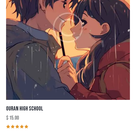
OURAN HIGH SCHOOL
$
15.00
Rated