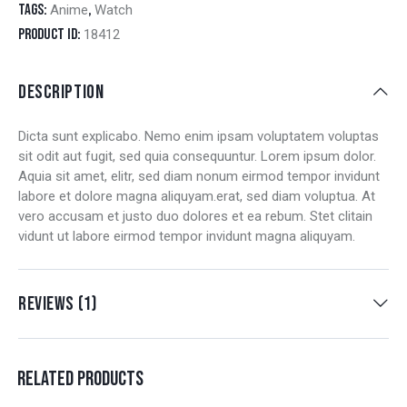
Tags:
,
Anime
Watch
Product ID:
18412
DESCRIPTION
Dicta sunt explicabo. Nemo enim ipsam voluptatem voluptas
sit odit aut fugit, sed quia consequuntur. Lorem ipsum dolor.
Aquia sit amet, elitr, sed diam nonum eirmod tempor invidunt
labore et dolore magna aliquyam.erat, sed diam voluptua. At
vero accusam et justo duo dolores et ea rebum. Stet clitain
vidunt ut labore eirmod tempor invidunt magna aliquyam.
REVIEWS (1)
RELATED PRODUCTS