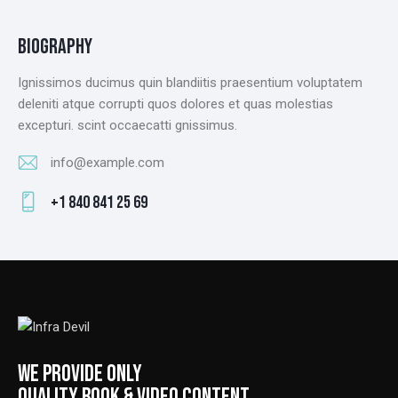
BIOGRAPHY
Ignissimos ducimus quin blandiitis praesentium voluptatem
deleniti atque corrupti quos dolores et quas molestias
excepturi. scint occaecatti gnissimus.
info@example.com
E-
+1 840 841 25 69
m
Ph
ail
on
:
e:
WE PROVIDE ONLY
QUALITY BOOK & VIDEO CONTENT