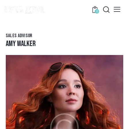
0
SALES ADVISOR
AMY WALKER