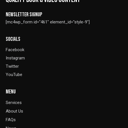
NEWSLETTER SIGNUP
[mc4wp_form id="461" element_id="style-9"]
SOCIALS
Facebook
Instagram
Twitter
YouTube
MENU
Services
About Us
FAQs