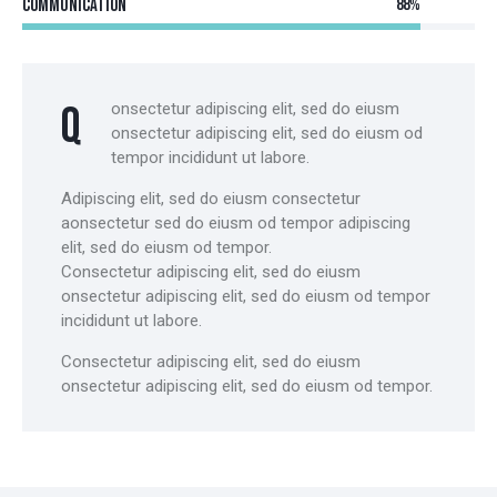
Communication
88%
Q
onsectetur adipiscing elit, sed do eiusm
onsectetur adipiscing elit, sed do eiusm od
tempor incididunt ut labore.
Adipiscing elit, sed do eiusm consectetur
aonsectetur sed do eiusm od tempor adipiscing
elit, sed do eiusm od tempor.
Consectetur adipiscing elit, sed do eiusm
onsectetur adipiscing elit, sed do eiusm od tempor
incididunt ut labore.
Consectetur adipiscing elit, sed do eiusm
onsectetur adipiscing elit, sed do eiusm od tempor.