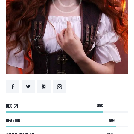
Design
80%
Branding
90%