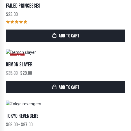
FAILED PRINCESSES
$
23.00
Rated
5.00
ADD TO CART
out of 5
-17%
DEMON SLAYER
$
35.00
$
29.00
ADD TO CART
TOKYO REVENGERS
$
68.00
–
$
97.00