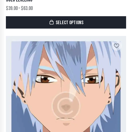
$
39.00
–
$
63.00
SELECT OPTIONS