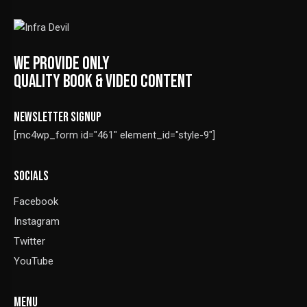
WE PROVIDE ONLY
QUALITY BOOK & VIDEO CONTENT
NEWSLETTER SIGNUP
[mc4wp_form id="461" element_id="style-9"]
SOCIALS
Facebook
Instagram
Twitter
YouTube
MENU