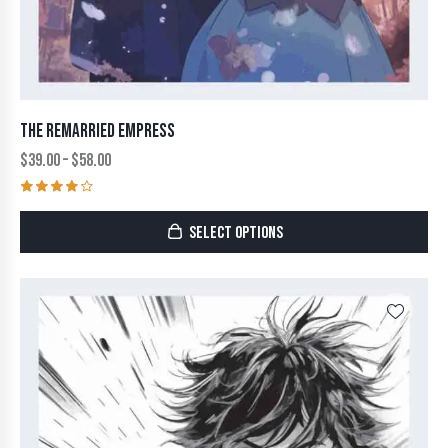
THE REMARRIED EMPRESS
$
39.00
–
$
58.00
Rated
4.00
SELECT OPTIONS
out of
5