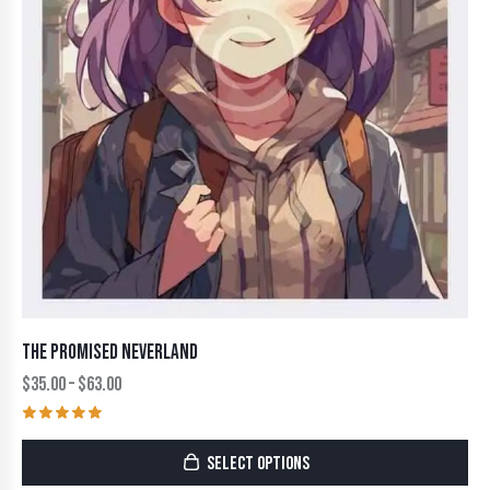
THE PROMISED NEVERLAND
$
35.00
–
$
63.00
Rated
5.00
SELECT OPTIONS
out of 5