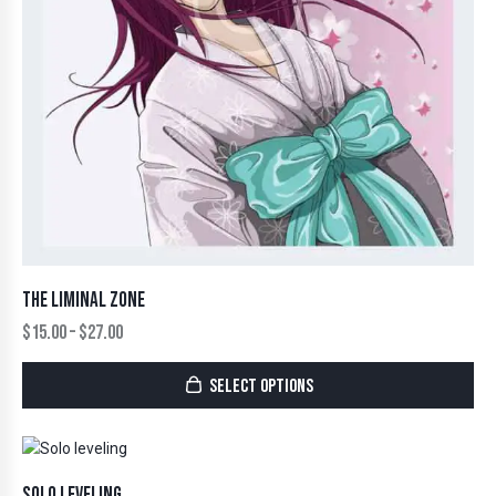
THE LIMINAL ZONE
$
15.00
–
$
27.00
SELECT OPTIONS
SOLO LEVELING