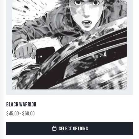
BLACK WARRIOR
$
45.00
–
$
68.00
SELECT OPTIONS