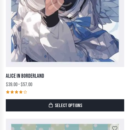
ALICE IN BORDERLAND
$
39.00
–
$
57.00
Rated
4.00
SELECT OPTIONS
out of
5