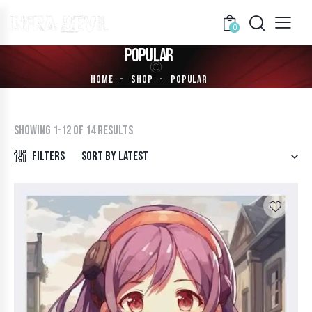
0
POPULAR
HOME
SHOP
POPULAR
Showing 1–12 of 14 results
Filters