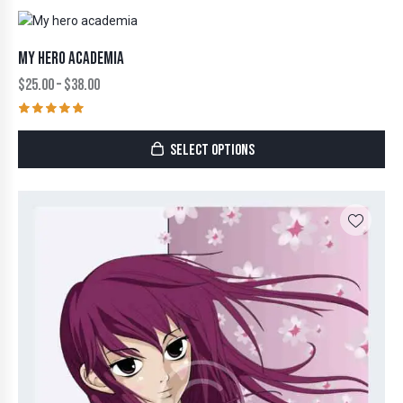
MY HERO ACADEMIA
$
25.00
–
$
38.00
Rated
5.00
SELECT OPTIONS
out of 5