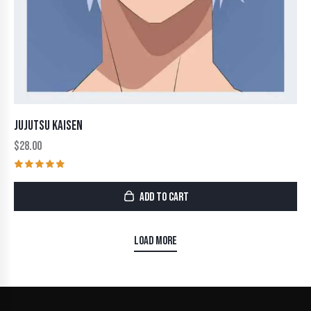
JUJUTSU KAISEN
$
28.00
Rated
5.00
ADD TO CART
out of 5
LOAD MORE