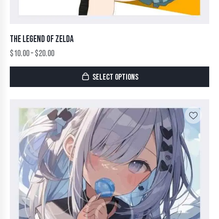
THE LEGEND OF ZELDA
$
10.00
–
$
20.00
SELECT OPTIONS