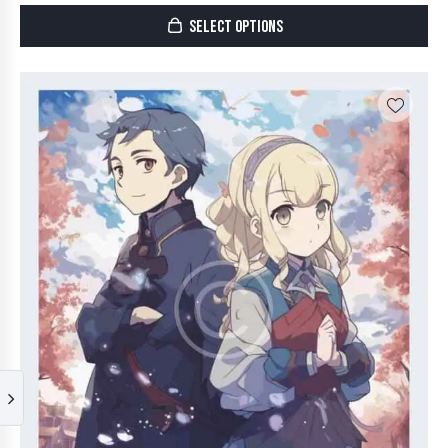
SELECT OPTIONS