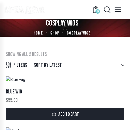
0
COSPLAY WIGS
HOME
SHOP
COSPLAY WIGS
Showing all 2 results
Filters
BLUE WIG
$
55.00
ADD TO CART