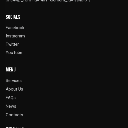
[mc4wp_form id="461" element_id="style-9"]
SOCIALS
Facebook
Instagram
Twitter
YouTube
MENU
Services
About Us
FAQs
News
Contacts