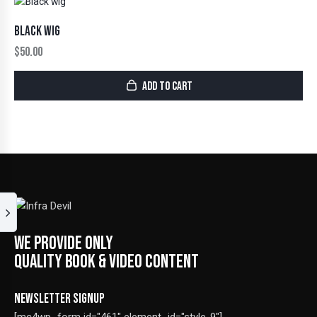
BLACK WIG
$
50.00
ADD TO CART
WE PROVIDE ONLY
QUALITY BOOK & VIDEO CONTENT
NEWSLETTER SIGNUP