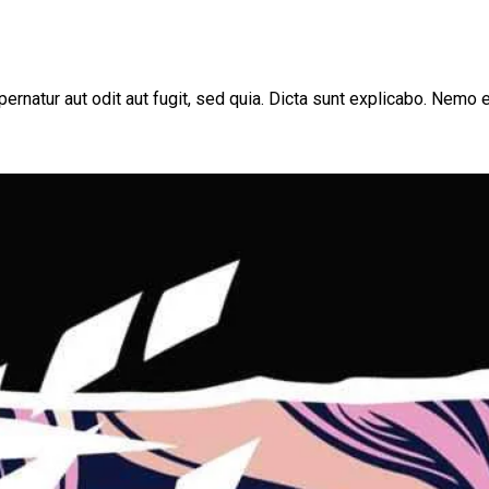
rnatur aut odit aut fugit, sed quia. Dicta sunt explicabo. Nemo e