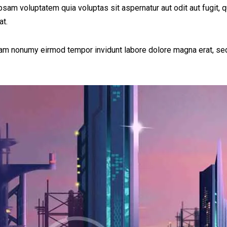
am voluptatem quia voluptas sit aspernatur aut odit aut fugit, q
at.
diam nonumy eirmod tempor invidunt labore dolore magna erat, sed