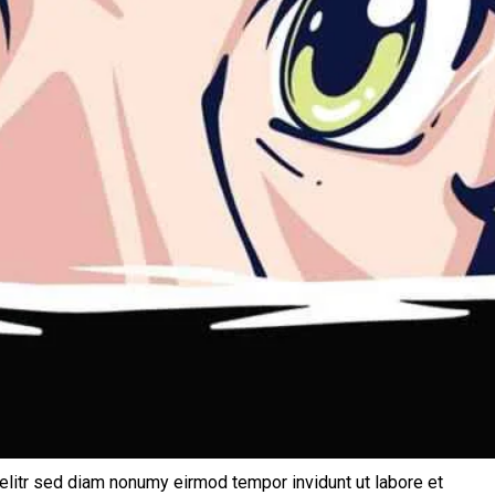
elitr sed diam nonumy eirmod tempor invidunt ut labore et