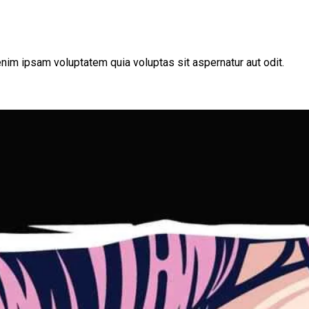
nim ipsam voluptatem quia voluptas sit aspernatur aut odit.