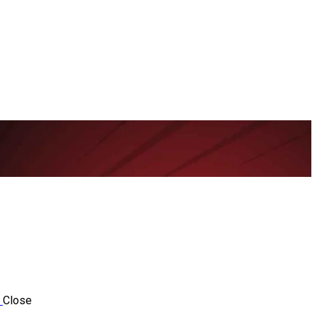
Close