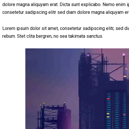
dolore magna aliquyam erat. Dicta sunt explicabo. Nemo enim ips
consetetur sadipscing elitr sed diam dolore magna aliquyam er
Lorem ipsum dolor sit amet, consetetur sadipscing elitr, sed 
rebum. Stet clita bergren, no sea takimata sanctus.