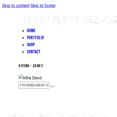
Skip to content
Skip to footer
HOME
PORTFOLIO
SHOP
CONTACT
0
0 items
-
$0.00