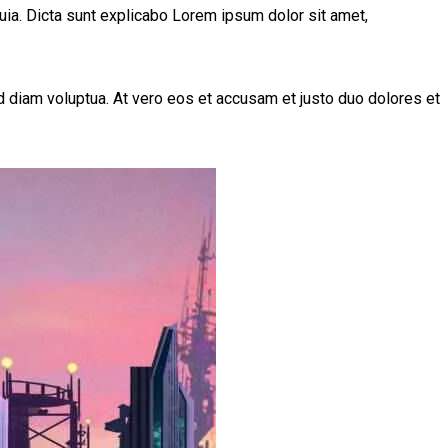
uia. Dicta sunt explicabo Lorem ipsum dolor sit amet,
 diam voluptua. At vero eos et accusam et justo duo dolores et