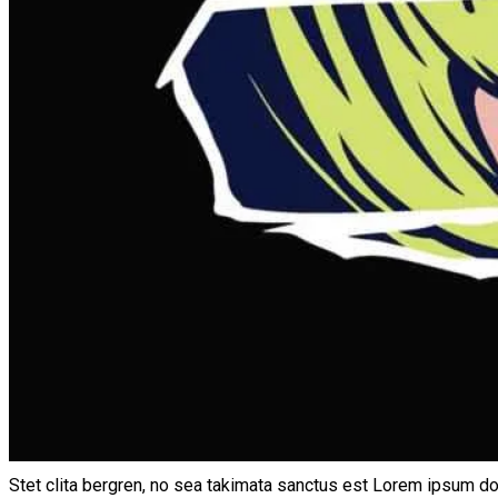
Stet clita bergren, no sea takimata sanctus est Lorem ipsum do