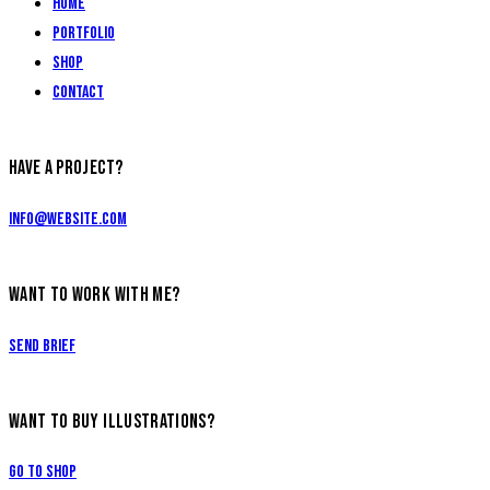
Home
Portfolio
Shop
Contact
HAVE A PROJECT?
info@website.com
WANT TO WORK WITH ME?
Send Brief
WANT TO BUY ILLUSTRATIONS?
Go to Shop