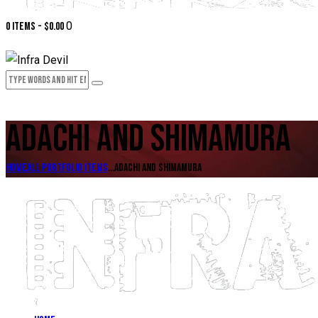
0
0 items
-
$0.00
ADACHI AND SHIMAMURA
Home
All Portfolio items
...
Adachi and Shimamura