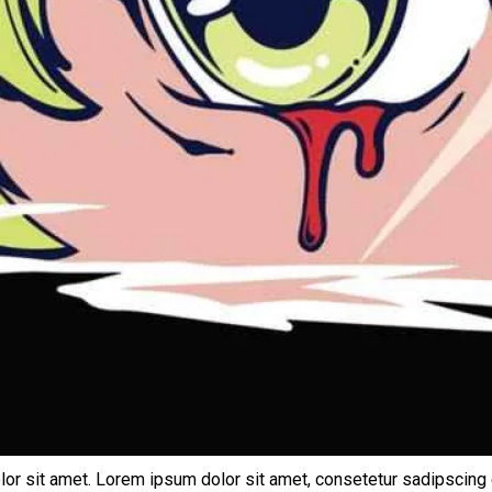
lor sit amet. Lorem ipsum dolor sit amet, consetetur sadipscing 