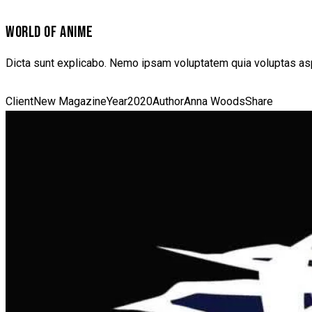
WORLD OF ANIME
Dicta sunt explicabo. Nemo ipsam voluptatem quia voluptas aspe
Client
New Magazine
Year
2020
Author
Anna Woods
Share